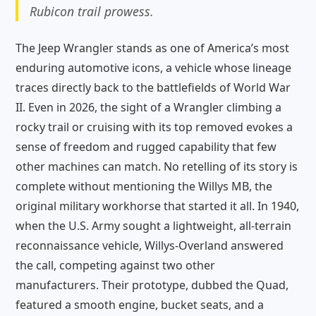
Rubicon trail prowess.
The Jeep Wrangler stands as one of America’s most
enduring automotive icons, a vehicle whose lineage
traces directly back to the battlefields of World War
II. Even in 2026, the sight of a Wrangler climbing a
rocky trail or cruising with its top removed evokes a
sense of freedom and rugged capability that few
other machines can match. No retelling of its story is
complete without mentioning the Willys MB, the
original military workhorse that started it all. In 1940,
when the U.S. Army sought a lightweight, all-terrain
reconnaissance vehicle, Willys-Overland answered
the call, competing against two other
manufacturers. Their prototype, dubbed the Quad,
featured a smooth engine, bucket seats, and a