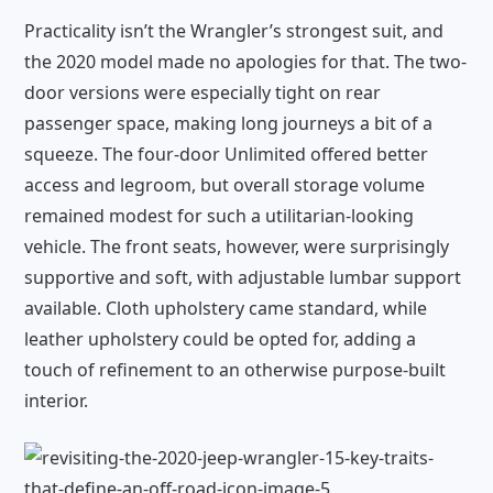
Practicality isn’t the Wrangler’s strongest suit, and
the 2020 model made no apologies for that. The two-
door versions were especially tight on rear
passenger space, making long journeys a bit of a
squeeze. The four-door Unlimited offered better
access and legroom, but overall storage volume
remained modest for such a utilitarian-looking
vehicle. The front seats, however, were surprisingly
supportive and soft, with adjustable lumbar support
available. Cloth upholstery came standard, while
leather upholstery could be opted for, adding a
touch of refinement to an otherwise purpose-built
interior.