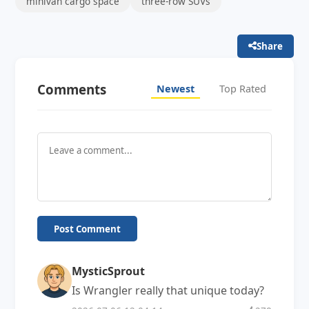
minivan cargo space
three-row SUVs
Share
Comments
Newest
Top Rated
Post Comment
MysticSprout
Is Wrangler really that unique today?