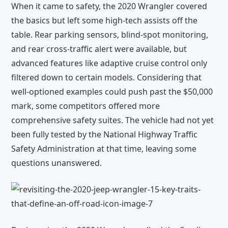
When it came to safety, the 2020 Wrangler covered
the basics but left some high-tech assists off the
table. Rear parking sensors, blind-spot monitoring,
and rear cross-traffic alert were available, but
advanced features like adaptive cruise control only
filtered down to certain models. Considering that
well-optioned examples could push past the $50,000
mark, some competitors offered more
comprehensive safety suites. The vehicle had not yet
been fully tested by the National Highway Traffic
Safety Administration at that time, leaving some
questions unanswered.