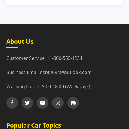
About Us
Customer Service: +1-800-555-1234
Business Email:nsbt2694@outlook.com
Working Hours: 9:00-18:00 (Weekdays)
Popular Car Topics