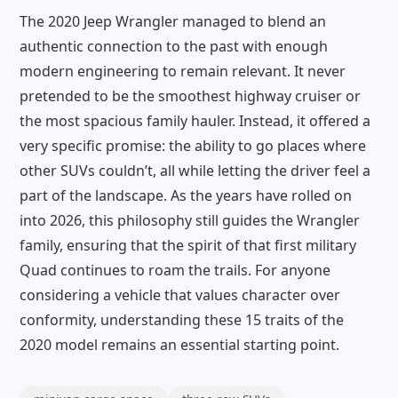
The 2020 Jeep Wrangler managed to blend an
authentic connection to the past with enough
modern engineering to remain relevant. It never
pretended to be the smoothest highway cruiser or
the most spacious family hauler. Instead, it offered a
very specific promise: the ability to go places where
other SUVs couldn’t, all while letting the driver feel a
part of the landscape. As the years have rolled on
into 2026, this philosophy still guides the Wrangler
family, ensuring that the spirit of that first military
Quad continues to roam the trails. For anyone
considering a vehicle that values character over
conformity, understanding these 15 traits of the
2020 model remains an essential starting point.