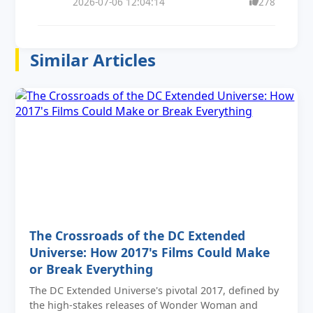
2026-07-06 12:04:14
278
Similar Articles
The Crossroads of the DC Extended
Universe: How 2017's Films Could Make
or Break Everything
The DC Extended Universe's pivotal 2017, defined by
the high-stakes releases of Wonder Woman and