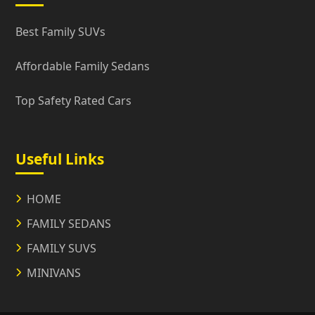
Best Family SUVs
Affordable Family Sedans
Top Safety Rated Cars
Useful Links
HOME
FAMILY SEDANS
FAMILY SUVS
MINIVANS