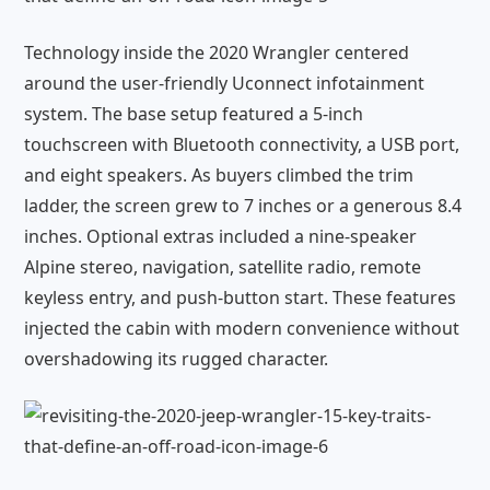
Technology inside the 2020 Wrangler centered
around the user-friendly Uconnect infotainment
system. The base setup featured a 5-inch
touchscreen with Bluetooth connectivity, a USB port,
and eight speakers. As buyers climbed the trim
ladder, the screen grew to 7 inches or a generous 8.4
inches. Optional extras included a nine-speaker
Alpine stereo, navigation, satellite radio, remote
keyless entry, and push-button start. These features
injected the cabin with modern convenience without
overshadowing its rugged character.