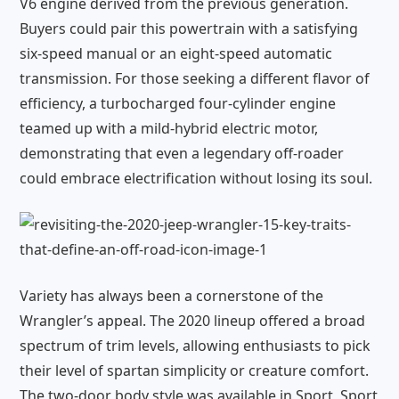
V6 engine derived from the previous generation.
Buyers could pair this powertrain with a satisfying
six-speed manual or an eight-speed automatic
transmission. For those seeking a different flavor of
efficiency, a turbocharged four-cylinder engine
teamed up with a mild-hybrid electric motor,
demonstrating that even a legendary off-roader
could embrace electrification without losing its soul.
Variety has always been a cornerstone of the
Wrangler’s appeal. The 2020 lineup offered a broad
spectrum of trim levels, allowing enthusiasts to pick
their level of spartan simplicity or creature comfort.
The two-door body style was available in Sport, Sport