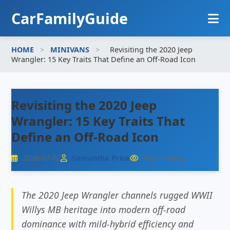
CarFamilyGuide
HOME
>
MINIVANS
>
Revisiting the 2020 Jeep
HOME
Wrangler: 15 Key Traits That Define an Off-Road Icon
FAMILY SEDANS
Revisiting the 2020 Jeep
FAMILY SUVS
Wrangler: 15 Key Traits That
MINIVANS
Define an Off-Road Icon
2026-07-02
Samantha Price
40511 Views
The 2020 Jeep Wrangler channels rugged WWII
Willys MB heritage into modern off-road
dominance with mild-hybrid efficiency and