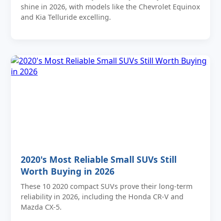
shine in 2026, with models like the Chevrolet Equinox
and Kia Telluride excelling.
2020's Most Reliable Small SUVs Still
Worth Buying in 2026
These 10 2020 compact SUVs prove their long-term
reliability in 2026, including the Honda CR-V and
Mazda CX-5.