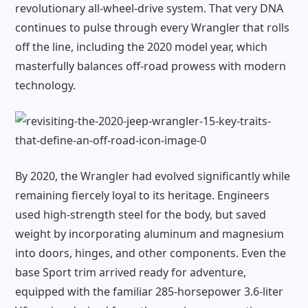
revolutionary all-wheel-drive system. That very DNA
continues to pulse through every Wrangler that rolls
off the line, including the 2020 model year, which
masterfully balances off-road prowess with modern
technology.
By 2020, the Wrangler had evolved significantly while
remaining fiercely loyal to its heritage. Engineers
used high-strength steel for the body, but saved
weight by incorporating aluminum and magnesium
into doors, hinges, and other components. Even the
base Sport trim arrived ready for adventure,
equipped with the familiar 285-horsepower 3.6-liter