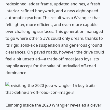
redesigned ladder frame, updated engines, a fresh
interior, refined bodywork, and a new eight-speed
automatic gearbox. The result was a Wrangler that
felt lighter, more efficient, and even more capable
over challenging surfaces. This generation managed
to go where other SUVs could only dream, thanks to
its rigid solid-axle suspension and generous ground
clearances. On paved roads, however, the drive could
feel a bit unsettled—a trade-off most Jeep loyalists
happily accept for the sake of unrivalled off-road
dominance.
Climbing inside the 2020 Wrangler revealed a clever