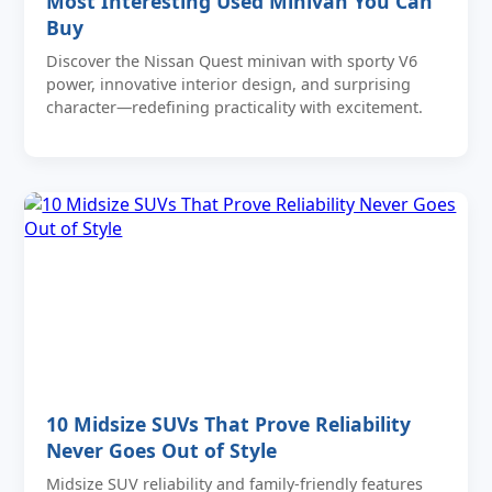
Most Interesting Used Minivan You Can
Buy
Discover the Nissan Quest minivan with sporty V6
power, innovative interior design, and surprising
character—redefining practicality with excitement.
10 Midsize SUVs That Prove Reliability
Never Goes Out of Style
Midsize SUV reliability and family-friendly features