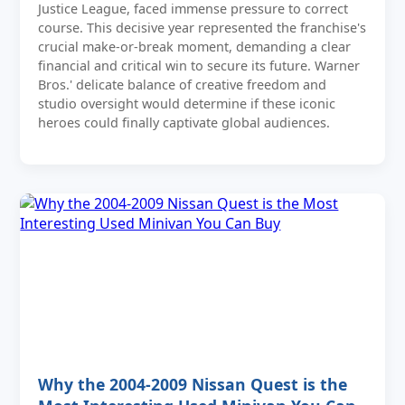
Justice League, faced immense pressure to correct
course. This decisive year represented the franchise's
crucial make-or-break moment, demanding a clear
financial and critical win to secure its future. Warner
Bros.' delicate balance of creative freedom and
studio oversight would determine if these iconic
heroes could finally captivate global audiences.
Why the 2004-2009 Nissan Quest is the