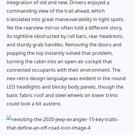
integration of old and new. Drivers enjoyed a
commanding view of the trail ahead, which
translated into great maneuverability in tight spots.
Yet the rearview mirror often told a different story,
its sightline obstructed by roll bars, rear headrests,
and sturdy grab handles. Removing the doors and
popping the top instantly solved that problem,
turning the cabin into an open-air cockpit that
connected occupants with their environment. The
neo-retro design language was evident in the round
LED headlights and blocky body panels, though the
basic fabric roof and steel wheels on lower trims
could look a bit austere.