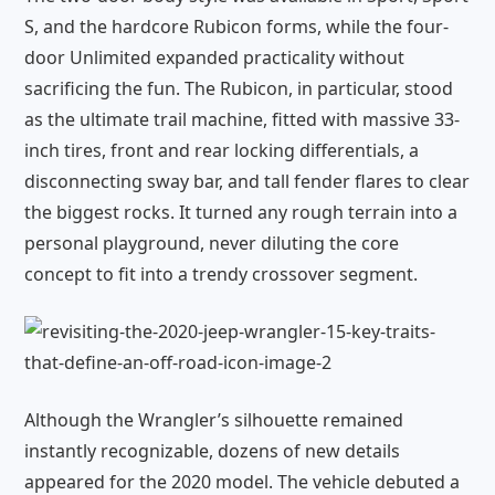
S, and the hardcore Rubicon forms, while the four-
door Unlimited expanded practicality without
sacrificing the fun. The Rubicon, in particular, stood
as the ultimate trail machine, fitted with massive 33-
inch tires, front and rear locking differentials, a
disconnecting sway bar, and tall fender flares to clear
the biggest rocks. It turned any rough terrain into a
personal playground, never diluting the core
concept to fit into a trendy crossover segment.
Although the Wrangler’s silhouette remained
instantly recognizable, dozens of new details
appeared for the 2020 model. The vehicle debuted a