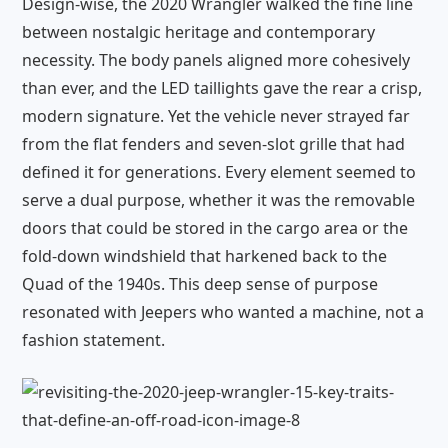
Design-wise, the 2020 Wrangler walked the fine line
between nostalgic heritage and contemporary
necessity. The body panels aligned more cohesively
than ever, and the LED taillights gave the rear a crisp,
modern signature. Yet the vehicle never strayed far
from the flat fenders and seven-slot grille that had
defined it for generations. Every element seemed to
serve a dual purpose, whether it was the removable
doors that could be stored in the cargo area or the
fold-down windshield that harkened back to the
Quad of the 1940s. This deep sense of purpose
resonated with Jeepers who wanted a machine, not a
fashion statement.