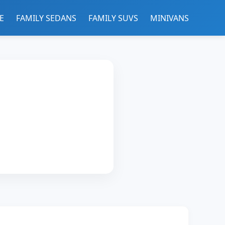
E
FAMILY SEDANS
FAMILY SUVS
MINIVANS