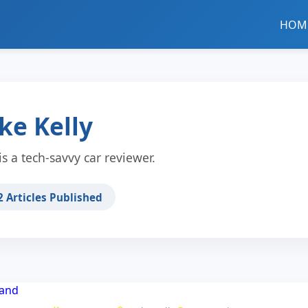
HOM
ke Kelly
is a tech-savvy car reviewer.
2
Articles Published