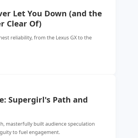
ver Let You Down (and the
r Clear Of)
est reliability, from the Lexus GX to the
: Supergirl's Path and
h, masterfully built audience speculation
iguity to fuel engagement.