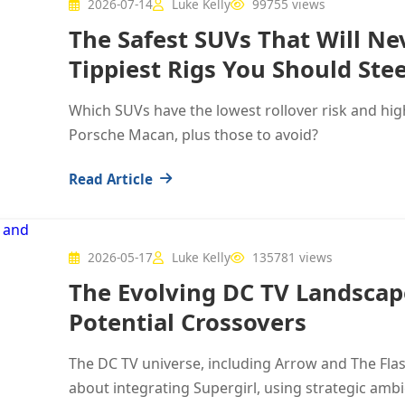
2026-07-14
Luke Kelly
99755 views
The Safest SUVs That Will Ne
Tippiest Rigs You Should Stee
Which SUVs have the lowest rollover risk and high
Porsche Macan, plus those to avoid?
Read Article
2026-05-17
Luke Kelly
135781 views
The Evolving DC TV Landscape
Potential Crossovers
The DC TV universe, including Arrow and The Flas
about integrating Supergirl, using strategic amb