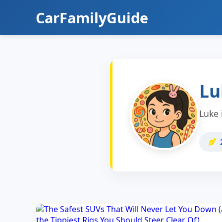
CarFamilyGuide
Lu
Luke 