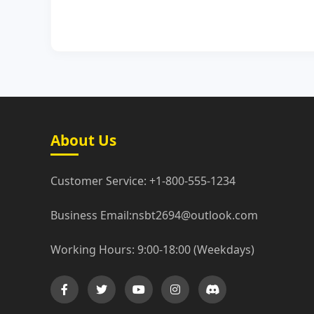
About Us
Customer Service: +1-800-555-1234
Business Email:nsbt2694@outlook.com
Working Hours: 9:00-18:00 (Weekdays)