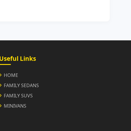
Useful Links
HOME
FAMILY SEDANS
FAMILY SUVS
MINIVANS