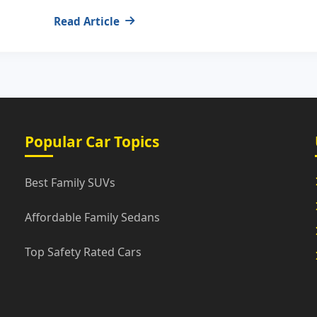
Read Article
Popular Car Topics
Best Family SUVs
Affordable Family Sedans
Top Safety Rated Cars